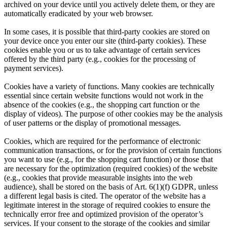
archived on your device until you actively delete them, or they are
automatically eradicated by your web browser.
In some cases, it is possible that third-party cookies are stored on
your device once you enter our site (third-party cookies). These
cookies enable you or us to take advantage of certain services
offered by the third party (e.g., cookies for the processing of
payment services).
Cookies have a variety of functions. Many cookies are technically
essential since certain website functions would not work in the
absence of the cookies (e.g., the shopping cart function or the
display of videos). The purpose of other cookies may be the analysis
of user patterns or the display of promotional messages.
Cookies, which are required for the performance of electronic
communication transactions, or for the provision of certain functions
you want to use (e.g., for the shopping cart function) or those that
are necessary for the optimization (required cookies) of the website
(e.g., cookies that provide measurable insights into the web
audience), shall be stored on the basis of Art. 6(1)(f) GDPR, unless
a different legal basis is cited. The operator of the website has a
legitimate interest in the storage of required cookies to ensure the
technically error free and optimized provision of the operator’s
services. If your consent to the storage of the cookies and similar