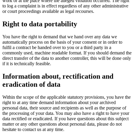
work or at the place where the alleged violation occurred. The right
to log a complaint is in effect regardless of any other administrative
or court proceedings available as legal recourses.
Right to data portability
You have the right to demand that we hand over any data we
automatically process on the basis of your consent or in order to
fulfil a contract be handed over to you or a third party in a
commonly used, machine readable format. If you should demand the
direct transfer of the data to another controller, this will be done only
if it is technically feasible.
Information about, rectification and
eradication of data
Within the scope of the applicable statutory provisions, you have the
right to at any time demand information about your archived
personal data, their source and recipients as well as the purpose of
the processing of your data. You may also have a right to have your
data rectified or eradicated. If you have questions about this subject
matter or any other questions about personal data, please do not
hesitate to contact us at any time.