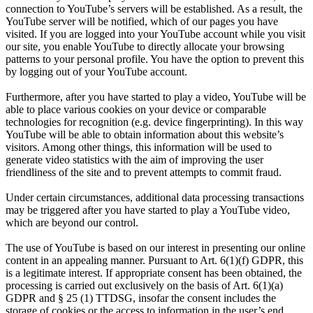
connection to YouTube’s servers will be established. As a result, the
YouTube server will be notified, which of our pages you have
visited. If you are logged into your YouTube account while you visit
our site, you enable YouTube to directly allocate your browsing
patterns to your personal profile. You have the option to prevent this
by logging out of your YouTube account.
Furthermore, after you have started to play a video, YouTube will be
able to place various cookies on your device or comparable
technologies for recognition (e.g. device fingerprinting). In this way
YouTube will be able to obtain information about this website’s
visitors. Among other things, this information will be used to
generate video statistics with the aim of improving the user
friendliness of the site and to prevent attempts to commit fraud.
Under certain circumstances, additional data processing transactions
may be triggered after you have started to play a YouTube video,
which are beyond our control.
The use of YouTube is based on our interest in presenting our online
content in an appealing manner. Pursuant to Art. 6(1)(f) GDPR, this
is a legitimate interest. If appropriate consent has been obtained, the
processing is carried out exclusively on the basis of Art. 6(1)(a)
GDPR and § 25 (1) TTDSG, insofar the consent includes the
storage of cookies or the access to information in the user’s end