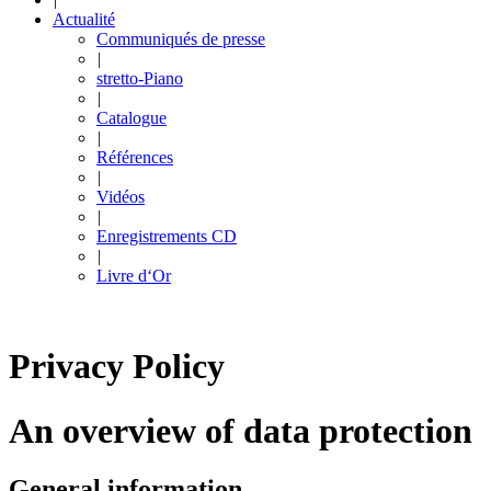
Actualité
Communiqués de presse
|
stretto-Piano
|
Catalogue
|
Références
|
Vidéos
|
Enregistrements CD
|
Livre d‘Or
Privacy Policy
An overview of data protection
General information