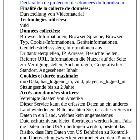
Déclaration de protection des données du fournisseur
Finalité de la collecte de données:
Darstetellung von Videomaterial
Technologies utilisées:
vuid
Données collectées:
Browser-Informationen, Browser-Sprache, Browser-
Typ, Cookie-Informationen, Geräteinformationen,
Gerätebestriebssystem, Informationen aus
Drittanbieterquellen, IP-Adresse, Besuchte Seiten,
Referrer URL, Informationen die Nutzer auf der Seite
zur Verfügung stellen, Suchanfragen, Geografischer
Standort, Angesehener Inhalt
Cookies et durée maximale:
muxData, has_loggend_in, vuid, player, is_logged_in
Sitzungsende bis zu 2 Jahre
Accès aux données stockées:
Vereinigte Staaten von Amerika
Dieser Service kann die erfassten Daten an ein anderes
Land weiterleiten. Bitte beachten Sie, dass dieser Service
Daten in ein Land, welches kein angemessenes
Datenschutzniveau bietet, übertragen werden kann. Falls
die Daten in die USA übertragen werden, besteht das
Risiko, dass Ihre Daten von US Behörden zu Kontroll-
und Überwachungszwecken verarbeitet werden können,