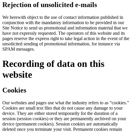
Rejection of unsolicited e-mails
We herewith object to the use of contact information published in
conjunction with the mandatory information to be provided in our
Site Notice to send us promotional and information material that we
have not expressly requested. The operators of this website and its
pages reserve the express right to take legal action in the event of the
unsolicited sending of promotional information, for instance via
SPAM messages.
Recording of data on this
website
Cookies
Our websites and pages use what the industry refers to as “cookies.”
Cookies are small text files that do not cause any damage to your
device. They are either stored temporarily for the duration of a
session (session cookies) or they are permanently archived on your
device (permanent cookies). Session cookies are automatically
deleted once you terminate your visit. Permanent cookies remain