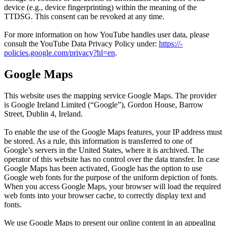
device (e.g., device fingerprinting) within the meaning of the
TTDSG. This consent can be revoked at any time.
For more information on how YouTube handles user data, please
consult the YouTube Data Privacy Policy under:
https:/​­/​­
policies.google.com/​­privacy?hl=en
.
Google Maps
This website uses the mapping service Google Maps. The provider
is Google Ireland Limited (“Google”), Gordon House, Barrow
Street, Dublin 4, Ireland.
To enable the use of the Google Maps features, your IP address must
be stored. As a rule, this information is transferred to one of
Google’s servers in the United States, where it is archived. The
operator of this website has no control over the data transfer. In case
Google Maps has been activated, Google has the option to use
Google web fonts for the purpose of the uniform depiction of fonts.
When you access Google Maps, your browser will load the required
web fonts into your browser cache, to correctly display text and
fonts.
We use Google Maps to present our online content in an appealing