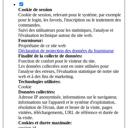
Cookie de session
Cookie de session, relevant pour le système, par exemple
pour le login, les favoris, l'inscription ou le traitement des
commandes.
Suivi des utilisateurs pour les statistiques, l'analyse et
l'évaluation technique autour du site web.
Fournisseur:
Propriétaire de ce site web
Déclaration de protection des données du fournisseur
Finalité de la collecte de données:
Fonction de confort pour le visiteur du site.
Les données collectées sont en outre utilisées pour
l'analyse des erreurs, l'évaluation statistique de notre site
web et à des fins de marketing.
Technologies utilisées:
Cookie
Données collectées:
Adresse IP anonymisée, informations sur le navigateur,
informations sur l'appareil et le système d'exploitation,
résolution de l'écran, date et heure de la visite, pages
visitées, téléchargements, URL de référence et durée de
la visite.
Cookies et durée maximale:
session-id