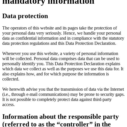
mandatory information
Data protection
The operators of this website and its pages take the protection of
your personal data very seriously. Hence, we handle your personal
data as confidential information and in compliance with the statutory
data protection regulations and this Data Protection Declaration.
Whenever you use this website, a variety of personal information
will be collected. Personal data comprises data that can be used to
personally identify you. This Data Protection Declaration explains
which data we collect as well as the purposes we use this data for. It
also explains how, and for which purpose the information is
collected.
We herewith advise you that the transmission of data via the Internet
(i.e., through e-mail communications) may be prone to security gaps.
It is not possible to completely protect data against third-party
access.
Information about the responsible party
(referred to as the “controller” in the