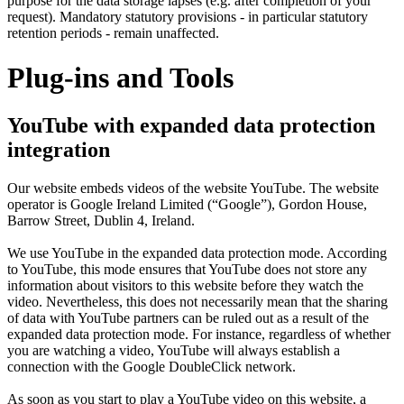
purpose for the data storage lapses (e.g. after completion of your
request). Mandatory statutory provisions - in particular statutory
retention periods - remain unaffected.
Plug-ins and Tools
YouTube with expanded data protection
integration
Our website embeds videos of the website YouTube. The website
operator is Google Ireland Limited (“Google”), Gordon House,
Barrow Street, Dublin 4, Ireland.
We use YouTube in the expanded data protection mode. According
to YouTube, this mode ensures that YouTube does not store any
information about visitors to this website before they watch the
video. Nevertheless, this does not necessarily mean that the sharing
of data with YouTube partners can be ruled out as a result of the
expanded data protection mode. For instance, regardless of whether
you are watching a video, YouTube will always establish a
connection with the Google DoubleClick network.
As soon as you start to play a YouTube video on this website, a