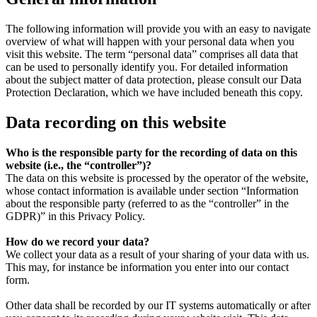
The following information will provide you with an easy to navigate
overview of what will happen with your personal data when you
visit this website. The term “personal data” comprises all data that
can be used to personally identify you. For detailed information
about the subject matter of data protection, please consult our Data
Protection Declaration, which we have included beneath this copy.
Data recording on this website
Who is the responsible party for the recording of data on this
website (i.e., the “controller”)?
The data on this website is processed by the operator of the website,
whose contact information is available under section “Information
about the responsible party (referred to as the “controller” in the
GDPR)” in this Privacy Policy.
How do we record your data?
We collect your data as a result of your sharing of your data with us.
This may, for instance be information you enter into our contact
form.
Other data shall be recorded by our IT systems automatically or after