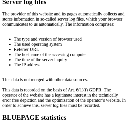
Server log files
The provider of this website and its pages automatically collects and
stores information in so-called server log files, which your browser
communicates to us automatically. The information comprises:
The type and version of browser used
The used operating system
Referrer URL
The hostname of the accessing computer
The time of the server inquiry
The IP address
This data is not merged with other data sources.
This data is recorded on the basis of Art. 6(1)(f) GDPR. The
operator of the website has a legitimate interest in the technically
error free depiction and the optimization of the operator’s website. In
order to achieve this, server log files must be recorded.
BLUEPAGE statistics