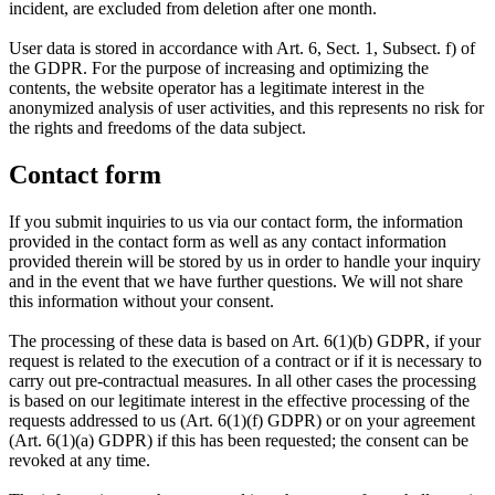
incident, are excluded from deletion after one month.
User data is stored in accordance with Art. 6, Sect. 1, Subsect. f) of
the GDPR. For the purpose of increasing and optimizing the
contents, the website operator has a legitimate interest in the
anonymized analysis of user activities, and this represents no risk for
the rights and freedoms of the data subject.
Contact form
If you submit inquiries to us via our contact form, the information
provided in the contact form as well as any contact information
provided therein will be stored by us in order to handle your inquiry
and in the event that we have further questions. We will not share
this information without your consent.
The processing of these data is based on Art. 6(1)(b) GDPR, if your
request is related to the execution of a contract or if it is necessary to
carry out pre-contractual measures. In all other cases the processing
is based on our legitimate interest in the effective processing of the
requests addressed to us (Art. 6(1)(f) GDPR) or on your agreement
(Art. 6(1)(a) GDPR) if this has been requested; the consent can be
revoked at any time.