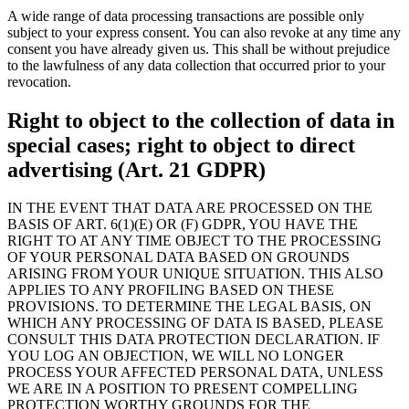
A wide range of data processing transactions are possible only
subject to your express consent. You can also revoke at any time any
consent you have already given us. This shall be without prejudice
to the lawfulness of any data collection that occurred prior to your
revocation.
Right to object to the collection of data in
special cases; right to object to direct
advertising (Art. 21 GDPR)
IN THE EVENT THAT DATA ARE PROCESSED ON THE
BASIS OF ART. 6(1)(E) OR (F) GDPR, YOU HAVE THE
RIGHT TO AT ANY TIME OBJECT TO THE PROCESSING
OF YOUR PERSONAL DATA BASED ON GROUNDS
ARISING FROM YOUR UNIQUE SITUATION. THIS ALSO
APPLIES TO ANY PROFILING BASED ON THESE
PROVISIONS. TO DETERMINE THE LEGAL BASIS, ON
WHICH ANY PROCESSING OF DATA IS BASED, PLEASE
CONSULT THIS DATA PROTECTION DECLARATION. IF
YOU LOG AN OBJECTION, WE WILL NO LONGER
PROCESS YOUR AFFECTED PERSONAL DATA, UNLESS
WE ARE IN A POSITION TO PRESENT COMPELLING
PROTECTION WORTHY GROUNDS FOR THE