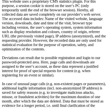
This website uses a proprietary CMS statistics plugin. For this
purpose, a session cookie is stored on the userʻs PC (only
temporarily until the end of the browser session). Hereby, all
collected data are saved completely on our providerʻs web server.
The accessed data includes: Name of the visited website, language
version, downloads, date and time of the visit, browser type
including version, the userʻs operating system, system information
such as display resolution and colours, country of origin, referrer
URL (the previously visited page), IP address (anonymized), and the
requesting provider. However, the recorded data are only used for
statistical evaluation for the purpose of operation, safety, and
optimization of the contents.
Deviations can result due to possible registration and login to our
password-protected area. Here, page calls and downloads are
assigned to the userʻs account, as these data represent a justified
interest for proof of special requests for content (e.g. when
registering for an event or similar).
In case of unusual page calls (e.g. non-existent pages or parameters),
additional logfile information (incl. non-anonymized IP address) is
saved for safety reasons (e.g. to investigate malicious attacks,
misuse, or fraudulent activities) for the maximum duration of one
month, after which the data are deleted. Data that must be stored as
evidence for a longer period, i.e. until final clarification of the