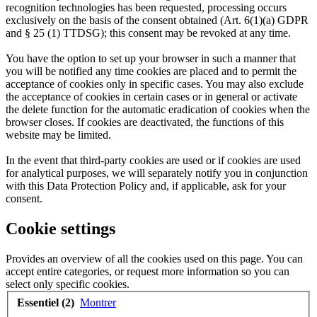
recognition technologies has been requested, processing occurs
exclusively on the basis of the consent obtained (Art. 6(1)(a) GDPR
and § 25 (1) TTDSG); this consent may be revoked at any time.
You have the option to set up your browser in such a manner that
you will be notified any time cookies are placed and to permit the
acceptance of cookies only in specific cases. You may also exclude
the acceptance of cookies in certain cases or in general or activate
the delete function for the automatic eradication of cookies when the
browser closes. If cookies are deactivated, the functions of this
website may be limited.
In the event that third-party cookies are used or if cookies are used
for analytical purposes, we will separately notify you in conjunction
with this Data Protection Policy and, if applicable, ask for your
consent.
Cookie settings
Provides an overview of all the cookies used on this page. You can
accept entire categories, or request more information so you can
select only specific cookies.
Essentiel (2)
Montrer