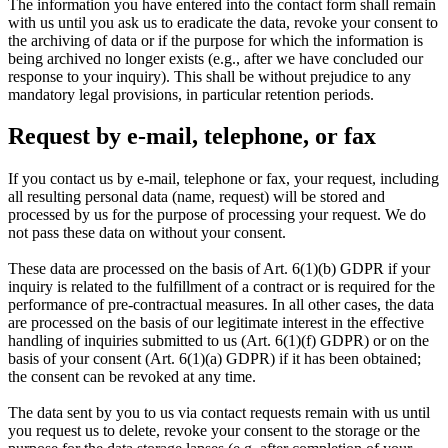
The information you have entered into the contact form shall remain
with us until you ask us to eradicate the data, revoke your consent to
the archiving of data or if the purpose for which the information is
being archived no longer exists (e.g., after we have concluded our
response to your inquiry). This shall be without prejudice to any
mandatory legal provisions, in particular retention periods.
Request by e-mail, telephone, or fax
If you contact us by e-mail, telephone or fax, your request, including
all resulting personal data (name, request) will be stored and
processed by us for the purpose of processing your request. We do
not pass these data on without your consent.
These data are processed on the basis of Art. 6(1)(b) GDPR if your
inquiry is related to the fulfillment of a contract or is required for the
performance of pre-contractual measures. In all other cases, the data
are processed on the basis of our legitimate interest in the effective
handling of inquiries submitted to us (Art. 6(1)(f) GDPR) or on the
basis of your consent (Art. 6(1)(a) GDPR) if it has been obtained;
the consent can be revoked at any time.
The data sent by you to us via contact requests remain with us until
you request us to delete, revoke your consent to the storage or the