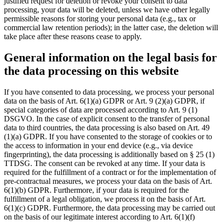
justified request for deletion or revoke your consent to data
processing, your data will be deleted, unless we have other legally
permissible reasons for storing your personal data (e.g., tax or
commercial law retention periods); in the latter case, the deletion will
take place after these reasons cease to apply.
General information on the legal basis for
the data processing on this website
If you have consented to data processing, we process your personal
data on the basis of Art. 6(1)(a) GDPR or Art. 9 (2)(a) GDPR, if
special categories of data are processed according to Art. 9 (1)
DSGVO. In the case of explicit consent to the transfer of personal
data to third countries, the data processing is also based on Art. 49
(1)(a) GDPR. If you have consented to the storage of cookies or to
the access to information in your end device (e.g., via device
fingerprinting), the data processing is additionally based on § 25 (1)
TTDSG. The consent can be revoked at any time. If your data is
required for the fulfillment of a contract or for the implementation of
pre-contractual measures, we process your data on the basis of Art.
6(1)(b) GDPR. Furthermore, if your data is required for the
fulfillment of a legal obligation, we process it on the basis of Art.
6(1)(c) GDPR. Furthermore, the data processing may be carried out
on the basis of our legitimate interest according to Art. 6(1)(f)