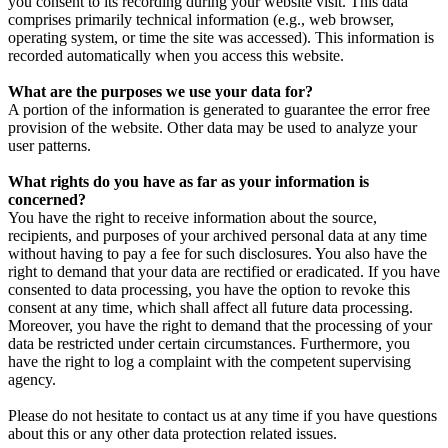
you consent to its recording during your website visit. This data
comprises primarily technical information (e.g., web browser,
operating system, or time the site was accessed). This information is
recorded automatically when you access this website.
What are the purposes we use your data for?
A portion of the information is generated to guarantee the error free
provision of the website. Other data may be used to analyze your
user patterns.
What rights do you have as far as your information is
concerned?
You have the right to receive information about the source,
recipients, and purposes of your archived personal data at any time
without having to pay a fee for such disclosures. You also have the
right to demand that your data are rectified or eradicated. If you have
consented to data processing, you have the option to revoke this
consent at any time, which shall affect all future data processing.
Moreover, you have the right to demand that the processing of your
data be restricted under certain circumstances. Furthermore, you
have the right to log a complaint with the competent supervising
agency.
Please do not hesitate to contact us at any time if you have questions
about this or any other data protection related issues.