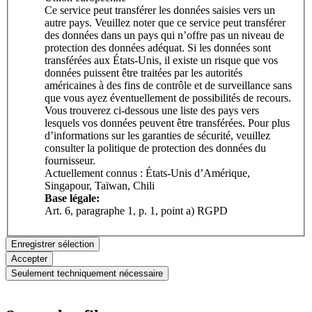
Ce service peut transférer les données saisies vers un
autre pays. Veuillez noter que ce service peut transférer
des données dans un pays qui n’offre pas un niveau de
protection des données adéquat. Si les données sont
transférées aux États-Unis, il existe un risque que vos
données puissent être traitées par les autorités
américaines à des fins de contrôle et de surveillance sans
que vous ayez éventuellement de possibilités de recours.
Vous trouverez ci-dessous une liste des pays vers
lesquels vos données peuvent être transférées. Pour plus
d’informations sur les garanties de sécurité, veuillez
consulter la politique de protection des données du
fournisseur.
Actuellement connus : États-Unis d’Amérique,
Singapour, Taïwan, Chili
Base légale:
Art. 6, paragraphe 1, p. 1, point a) RGPD
Enregistrer sélection
Accepter
Seulement techniquement nécessaire