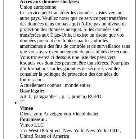
Accès aux données stockées:
Union européenne
Ce service peut transférer les données saisies vers un
autre pays. Veuillez noter que ce service peut transférer
des données dans un pays qui n’offre pas un niveau de
protection des données adéquat. Si les données sont
transférées aux États-Unis, il existe un risque que vos
données puissent être traitées par les autorités
américaines à des fins de contrôle et de surveillance sans
que vous ayez éventuellement de possibilités de recours.
Vous trouverez ci-dessous une liste des pays vers
lesquels vos données peuvent être transférées. Pour plus
d’informations sur les garanties de sécurité, veuillez
consulter la politique de protection des données du
fournisseur.
Actuellement connus : monde entier
Base légale:
Art. 6, paragraphe 1, p. 1, point a) RGPD
Vimeo
Dienst zum Anzeigen von Videoinhalten
Fournisseur:
Vimeo LLC
555 West 18th Street, New York, New York 10011,
United States of America