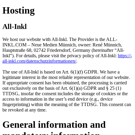
Hosting
All-Inkl
We host our website with All-Inkl. The Provider is the ALL-
INKL.COM – Neue Medien Münnich, owner: René Münnich,
Hauptstraße 68, 02742 Friedersdorf, Germany (hereinafter “All-
Inkl”). For details, please visit the privacy policy of All-Inkl:
https:/​­/​­
all-inkl.com/​­datenschutzinformationen/​­
.
The use of All-Inkl is based on Art. 6(1)(f) GDPR. We have a
legitimate interest in the most reliable representation of our website.
If appropriate consent has been obtained, the processing is carried
out exclusively on the basis of Art. 6(1)(a) GDPR and § 25 (1)
TTDSG, insofar the consent includes the storage of cookies or the
access to information in the user’s end device (e.g., device
fingerprinting) within the meaning of the TTDSG. This consent can
be revoked at any time.
General information and