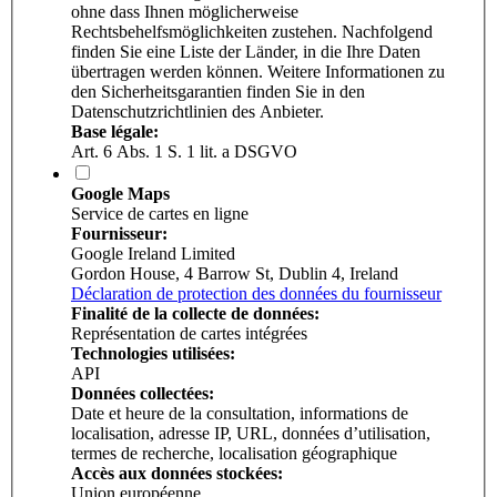
ohne dass Ihnen möglicherweise
Rechtsbehelfsmöglichkeiten zustehen. Nachfolgend
finden Sie eine Liste der Länder, in die Ihre Daten
übertragen werden können. Weitere Informationen zu
den Sicherheitsgarantien finden Sie in den
Datenschutzrichtlinien des Anbieter.
Base légale:
Art. 6 Abs. 1 S. 1 lit. a DSGVO
Google Maps
Service de cartes en ligne
Fournisseur:
Google Ireland Limited
Gordon House, 4 Barrow St, Dublin 4, Ireland
Déclaration de protection des données du fournisseur
Finalité de la collecte de données:
Représentation de cartes intégrées
Technologies utilisées:
API
Données collectées:
Date et heure de la consultation, informations de
localisation, adresse IP, URL, données d’utilisation,
termes de recherche, localisation géographique
Accès aux données stockées:
Union européenne