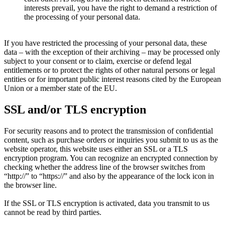
interests prevail, you have the right to demand a restriction of
the processing of your personal data.
If you have restricted the processing of your personal data, these
data – with the exception of their archiving – may be processed only
subject to your consent or to claim, exercise or defend legal
entitlements or to protect the rights of other natural persons or legal
entities or for important public interest reasons cited by the European
Union or a member state of the EU.
SSL and/or TLS encryption
For security reasons and to protect the transmission of confidential
content, such as purchase orders or inquiries you submit to us as the
website operator, this website uses either an SSL or a TLS
encryption program. You can recognize an encrypted connection by
checking whether the address line of the browser switches from
“http:/­/­” to “https:/­/­” and also by the appearance of the lock icon in
the browser line.
If the SSL or TLS encryption is activated, data you transmit to us
cannot be read by third parties.