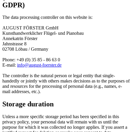
GDPR)
The data processing controller on this website is:
AUGUST FÖRSTER GmbH
Kunsthandwerklicher Flügel- und Pianobau
Annekatrin Förster
Jahnstrasse 8
02708 Löbau /­ Germany
Phone: +49 (0) 35 85 - 86 63 0
E-mail:
info@august-foerster.de
The controller is the natural person or legal entity that single-
handedly or jointly with others makes decisions as to the purposes of
and resources for the processing of personal data (e.g., names, e-
mail addresses, etc.).
Storage duration
Unless a more specific storage period has been specified in this
privacy policy, your personal data will remain with us until the
purpose for which it was collected no longer applies. If you assert a