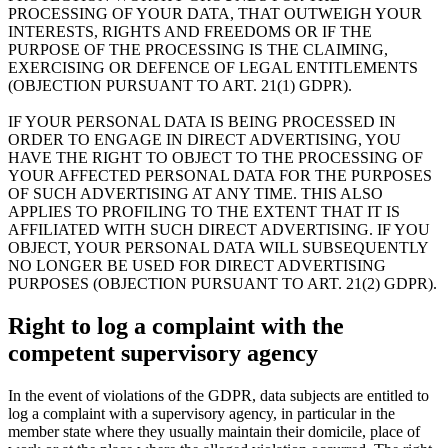
PROCESSING OF YOUR DATA, THAT OUTWEIGH YOUR
INTERESTS, RIGHTS AND FREEDOMS OR IF THE
PURPOSE OF THE PROCESSING IS THE CLAIMING,
EXERCISING OR DEFENCE OF LEGAL ENTITLEMENTS
(OBJECTION PURSUANT TO ART. 21(1) GDPR).
IF YOUR PERSONAL DATA IS BEING PROCESSED IN
ORDER TO ENGAGE IN DIRECT ADVERTISING, YOU
HAVE THE RIGHT TO OBJECT TO THE PROCESSING OF
YOUR AFFECTED PERSONAL DATA FOR THE PURPOSES
OF SUCH ADVERTISING AT ANY TIME. THIS ALSO
APPLIES TO PROFILING TO THE EXTENT THAT IT IS
AFFILIATED WITH SUCH DIRECT ADVERTISING. IF YOU
OBJECT, YOUR PERSONAL DATA WILL SUBSEQUENTLY
NO LONGER BE USED FOR DIRECT ADVERTISING
PURPOSES (OBJECTION PURSUANT TO ART. 21(2) GDPR).
Right to log a complaint with the
competent supervisory agency
In the event of violations of the GDPR, data subjects are entitled to
log a complaint with a supervisory agency, in particular in the
member state where they usually maintain their domicile, place of