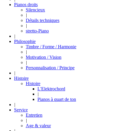
Pianos droits
Silencieux
|
Détails techniques
|
stretto-Piano
|
Philosophie
Timbre / Forme / Harmonie
|
Motivation / Vision
|
Personnalisation / Principe
|
Histoire
Histoire
L'Elektrochord
|
Pianos à quart de ton
|
Service
Entretien
|
Age & valeur
|