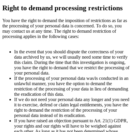
Right to demand processing restrictions
You have the right to demand the imposition of restrictions as far as
the processing of your personal data is concerned. To do so, you
may contact us at any time. The right to demand restriction of
processing applies in the following cases:
In the event that you should dispute the correctness of your
data archived by us, we will usually need some time to verify
this claim. During the time that this investigation is ongoing,
you have the right to demand that we restrict the processing of
your personal data.
If the processing of your personal data was/­is conducted in an
unlawful manner, you have the option to demand the
restriction of the processing of your data in lieu of demanding
the eradication of this data.
If we do not need your personal data any longer and you need
it to exercise, defend or claim legal entitlements, you have the
right to demand the restriction of the processing of your
personal data instead of its eradication.
If you have raised an objection pursuant to Art. 21(1) GDPR,
your rights and our rights will have to be weighed against
each other. As long as it has not been determined whose