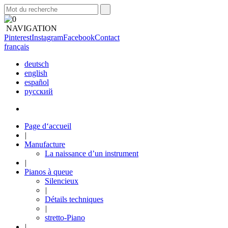
NAVIGATION
Pinterest
Instagram
Facebook
Contact
français
deutsch
english
español
русский
Page d‘accueil
|
Manufacture
La naissance d’un instrument
|
Pianos à queue
Silencieux
|
Détails techniques
|
stretto-Piano
|