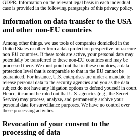
GDPR. Information on the relevant legal basis in each individual
case is provided in the following paragraphs of this privacy policy.
Information on data transfer to the USA
and other non-EU countries
Among other things, we use tools of companies domiciled in the
United States or other from a data protection perspective non-secure
non-EU countries. If these tools are active, your personal data may
potentially be transferred to these non-EU countries and may be
processed there. We must point out that in these countries, a data
protection level that is comparable to that in the EU cannot be
guaranteed. For instance, U.S. enterprises are under a mandate to
release personal data to the security agencies and you as the data
subject do not have any litigation options to defend yourself in court.
Hence, it cannot be ruled out that U.S. agencies (e.g., the Secret
Service) may process, analyze, and permanently archive your
personal data for surveillance purposes. We have no control over
these processing activities.
Revocation of your consent to the
processing of data