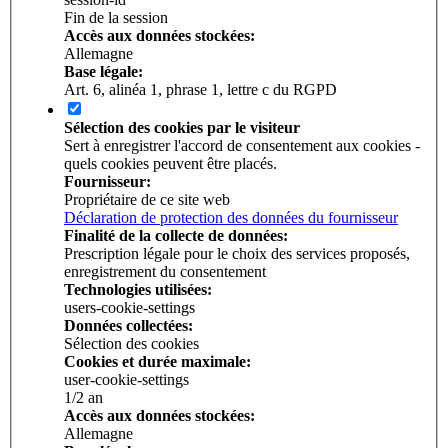
Fin de la session
Accès aux données stockées:
Allemagne
Base légale:
Art. 6, alinéa 1, phrase 1, lettre c du RGPD
Sélection des cookies par le visiteur
Sert à enregistrer l'accord de consentement aux cookies -
quels cookies peuvent être placés.
Fournisseur:
Propriétaire de ce site web
Déclaration de protection des données du fournisseur
Finalité de la collecte de données:
Prescription légale pour le choix des services proposés,
enregistrement du consentement
Technologies utilisées:
users-cookie-settings
Données collectées:
Sélection des cookies
Cookies et durée maximale:
user-cookie-settings
1/­2 an
Accès aux données stockées:
Allemagne