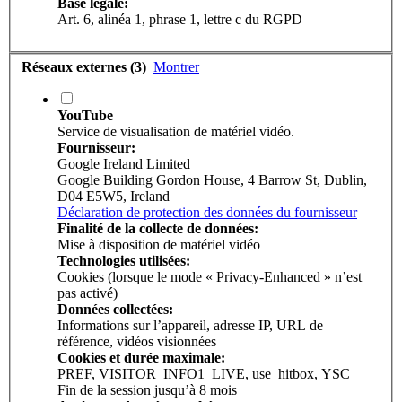
Base légale:
Art. 6, alinéa 1, phrase 1, lettre c du RGPD
Réseaux externes (3)
Montrer
YouTube
Service de visualisation de matériel vidéo.
Fournisseur:
Google Ireland Limited
Google Building Gordon House, 4 Barrow St, Dublin,
D04 E5W5, Ireland
Déclaration de protection des données du fournisseur
Finalité de la collecte de données:
Mise à disposition de matériel vidéo
Technologies utilisées:
Cookies (lorsque le mode « Privacy-Enhanced » n’est
pas activé)
Données collectées:
Informations sur l’appareil, adresse IP, URL de
référence, vidéos visionnées
Cookies et durée maximale:
PREF, VISITOR_INFO1_LIVE, use_hitbox, YSC
Fin de la session jusqu’à 8 mois