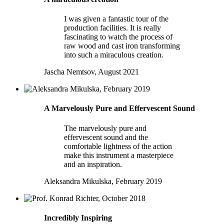
I was given a fantastic tour of the
production facilities. It is really
fascinating to watch the process of
raw wood and cast iron transforming
into such a miraculous creation.
Jascha Nemtsov, August 2021
A Marvelously Pure and Effervescent Sound
The marvelously pure and
effervescent sound and the
comfortable lightness of the action
make this instrument a masterpiece
and an inspiration.
Aleksandra Mikulska, February 2019
Incredibly Inspiring