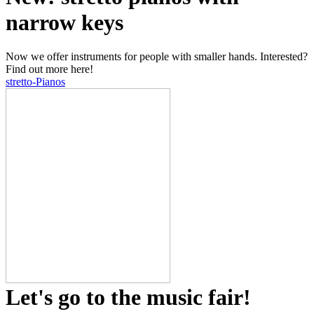
narrow keys
Now we offer instruments for people with smaller hands. Interested?
Find out more here!
stretto-Pianos
Let's go to the music fair!