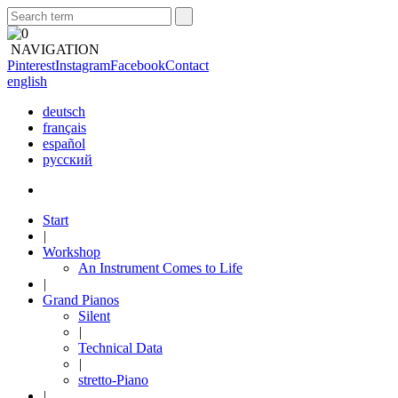
NAVIGATION
Pinterest
Instagram
Facebook
Contact
english
deutsch
français
español
русский
Start
|
Workshop
An Instrument Comes to Life
|
Grand Pianos
Silent
|
Technical Data
|
stretto-Piano
|