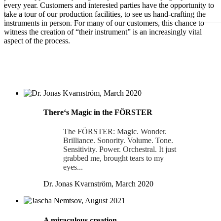
every year. Customers and interested parties have the opportunity to
take a tour of our production facilities, to see us hand-crafting the
instruments in person. For many of our customers, this chance to
witness the creation of “their instrument” is an increasingly vital
aspect of the process.
Thereʻs Magic in the FÖRSTER
The FÖRSTER: Magic. Wonder.
Brilliance. Sonority. Volume. Tone.
Sensitivity. Power. Orchestral. It just
grabbed me, brought tears to my
eyes...
Dr. Jonas Kvarnström, March 2020
A miraculous creation