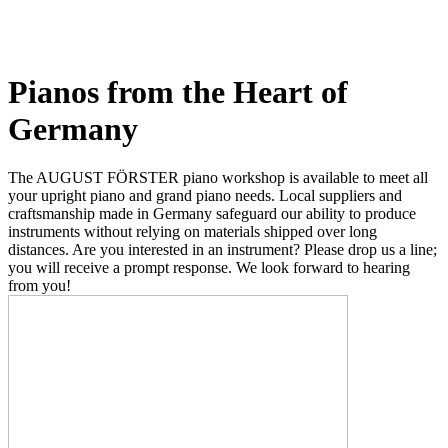
Pianos from the Heart of
Germany
The AUGUST FÖRSTER piano workshop is available to meet all
your upright piano and grand piano needs. Local suppliers and
craftsmanship made in Germany safeguard our ability to produce
instruments without relying on materials shipped over long
distances. Are you interested in an instrument? Please drop us a line;
you will receive a prompt response. We look forward to hearing
from you!