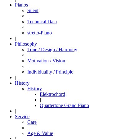
Pianos
Silent
|
Technical Data
|
stretto-Piano
|
Philosophy
Tone / Design / Harmony
|
Motivation / Vision
|
Individuality / Principle
|
History
History
Elektrochord
|
Quartertone Grand Piano
|
Service
Care
|
Age & Value
|