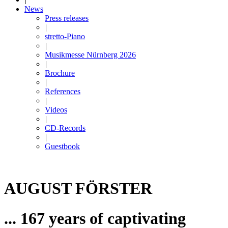
News
Press releases
|
stretto-Piano
|
Musikmesse Nürnberg 2026
|
Brochure
|
References
|
Videos
|
CD-Records
|
Guestbook
AUGUST FÖRSTER
... 167 years of captivating