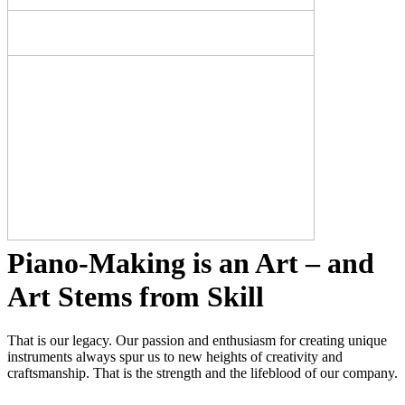
Piano-Making is an Art – and
Art Stems from Skill
That is our legacy. Our passion and enthusiasm for creating unique
instruments always spur us to new heights of creativity and
craftsmanship. That is the strength and the lifeblood of our company.