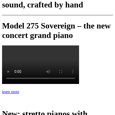
sound, crafted by hand
Model 275 Sovereign – the new
concert grand piano
learn more
New: stretto pianos with