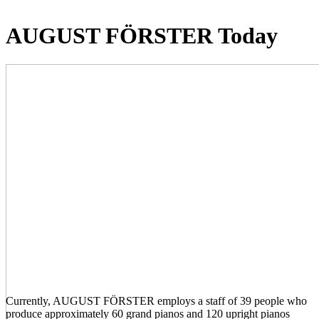
AUGUST FÖRSTER Today
Currently, AUGUST FÖRSTER employs a staff of 39 people who
produce approximately 60 grand pianos and 120 upright pianos