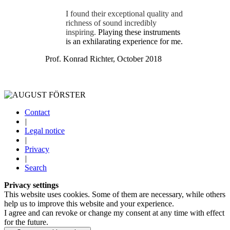
I found their exceptional quality and
richness of sound incredibly
inspiring.
Playing these instruments
is an exhilarating experience for me.
Prof. Konrad Richter, October 2018
Contact
|
Legal notice
|
Privacy
|
Search
Privacy settings
This website uses cookies. Some of them are necessary, while others
help us to improve this website and your experience.
I agree and can revoke or change my consent at any time with effect
for the future.