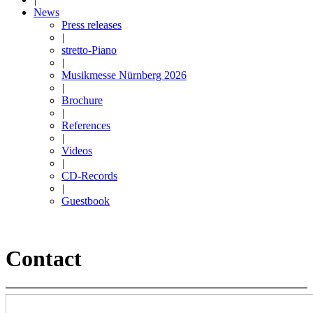
News
Press releases
|
stretto-Piano
|
Musikmesse Nürnberg 2026
|
Brochure
|
References
|
Videos
|
CD-Records
|
Guestbook
Contact