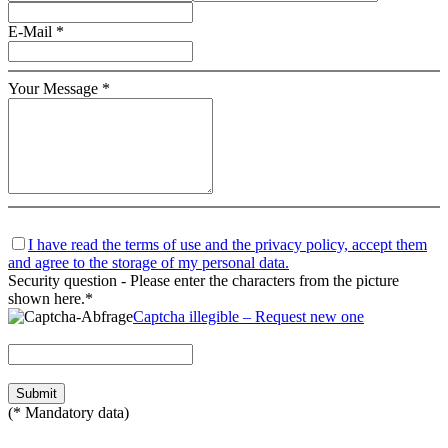
E-Mail *
Your Message *
I have read the terms of use and the privacy policy, accept them
and agree to the storage of my personal data.
Security question - Please enter the characters from the picture
shown here.*
Captcha illegible – Request new one
(* Mandatory data)