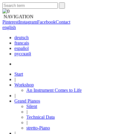
NAVIGATION
Pinterest
Instagram
Facebook
Contact
english
deutsch
français
español
русский
Start
|
Workshop
An Instrument Comes to Life
|
Grand Pianos
Silent
|
Technical Data
|
stretto-Piano
|