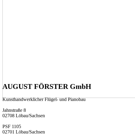
AUGUST FÖRSTER GmbH
Kunsthandwerklicher Flügel- und Pianobau
Jahnstraße 8
02708 Löbau/­Sachsen
PSF 1105
02701 Löbau/­Sachsen