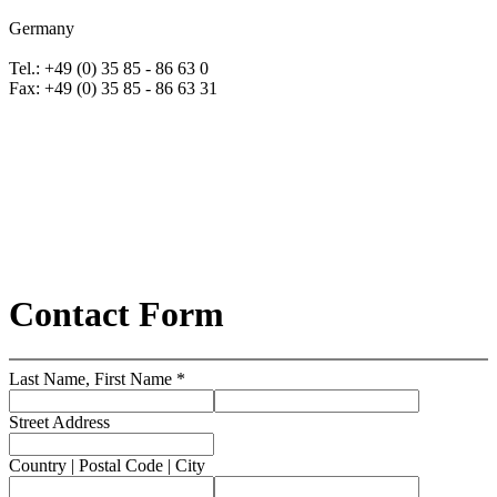
Germany
Tel.: +49 (0) 35 85 - 86 63 0
Fax: +49 (0) 35 85 - 86 63 31
Contact Form
Last Name, First Name *
Street Address
Country | Postal Code | City