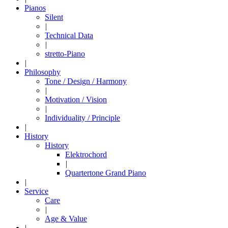
Pianos
Silent
|
Technical Data
|
stretto-Piano
|
Philosophy
Tone / Design / Harmony
|
Motivation / Vision
|
Individuality / Principle
|
History
History
Elektrochord
|
Quartertone Grand Piano
|
Service
Care
|
Age & Value
|