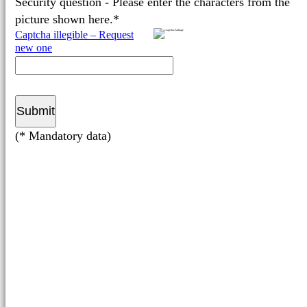
Security question - Please enter the characters from the
picture shown here.*
Captcha illegible – Request
new one
(* Mandatory data)