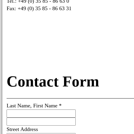
Tel.: +49 (0) 35 85 - 86 63 0
Fax: +49 (0) 35 85 - 86 63 31
Contact Form
Last Name, First Name *
Street Address