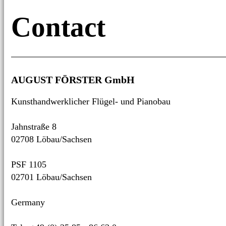
Contact
AUGUST FÖRSTER GmbH
Kunsthandwerklicher Flügel- und Pianobau
Jahnstraße 8
02708 Löbau/­Sachsen
PSF 1105
02701 Löbau/­Sachsen
Germany