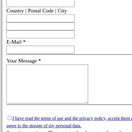
Country | Postal Code | City
E-Mail *
Your Message *
I have read the terms of use and the privacy policy, accept them
agree to the storage of my personal data.